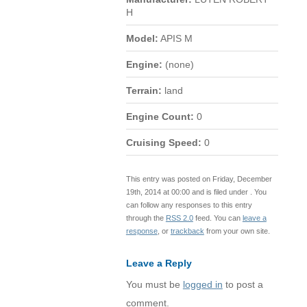
H
Model:
APIS M
Engine:
(none)
Terrain:
land
Engine Count:
0
Cruising Speed:
0
This entry was posted on Friday, December
19th, 2014 at 00:00 and is filed under . You
can follow any responses to this entry
through the
RSS 2.0
feed. You can
leave a
response
, or
trackback
from your own site.
Leave a Reply
You must be
logged in
to post a
comment.