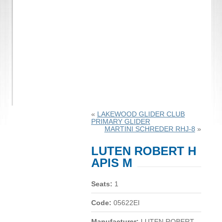
«
LAKEWOOD GLIDER CLUB
PRIMARY GLIDER
MARTINI SCHREDER RHJ-8
»
LUTEN ROBERT H
APIS M
Seats:
1
Code:
05622EI
Manufacturer:
LUTEN ROBERT