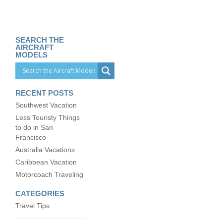
SEARCH THE
AIRCRAFT
MODELS
RECENT POSTS
Southwest Vacation
Less Touristy Things
to do in San
Francisco
Australia Vacations
Caribbean Vacation
Motorcoach Traveling
CATEGORIES
Travel Tips