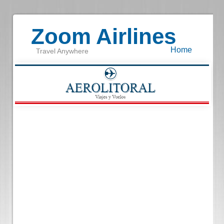
Zoom Airlines
Home
Travel Anywhere