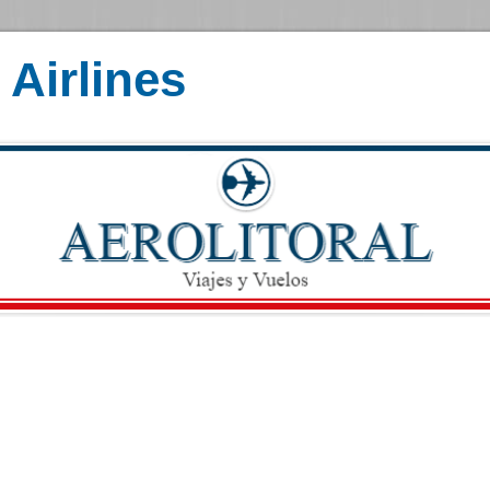
Airlines