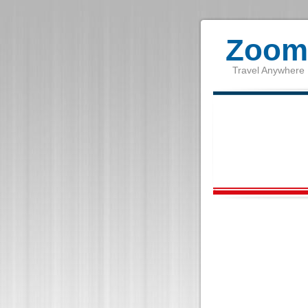
Zoom 
Travel Anywhere