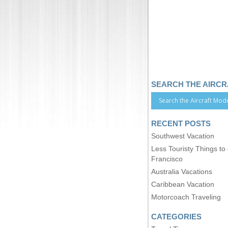
SEARCH THE AIRC
RECENT POSTS
Southwest Vacation
Less Touristy Things to
Francisco
Australia Vacations
Caribbean Vacation
Motorcoach Traveling
CATEGORIES