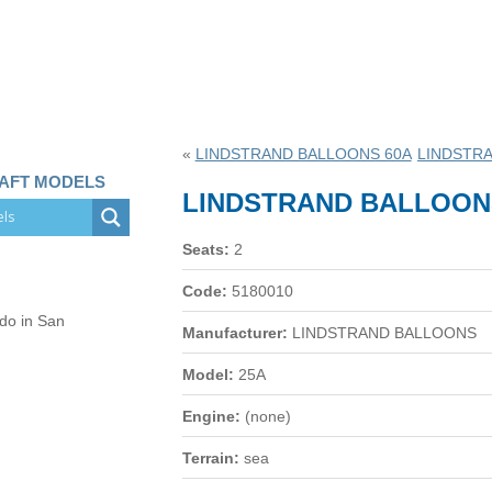
«
LINDSTRAND BALLOONS 60A
LINDSTR
RAFT MODELS
LINDSTRAND BALLOON
Seats:
2
Code:
5180010
 do in San
Manufacturer:
LINDSTRAND BALLOONS
Model:
25A
Engine:
(none)
Terrain:
sea