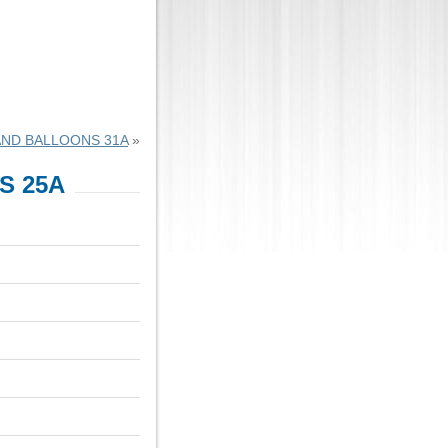
AND BALLOONS 31A
»
S 25A