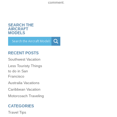
comment.
SEARCH THE
AIRCRAFT
MODELS
RECENT POSTS
Southwest Vacation
Less Touristy Things
to do in San
Francisco
Australia Vacations
Caribbean Vacation
Motorcoach Traveling
CATEGORIES
Travel Tips