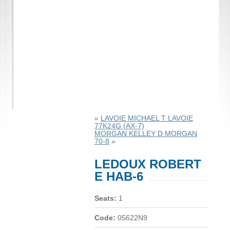
«
LAVOIE MICHAEL T LAVOIE
77K24G (AX-7)
MORGAN KELLEY D MORGAN
70-8
»
LEDOUX ROBERT
E HAB-6
Seats:
1
Code:
05622N9