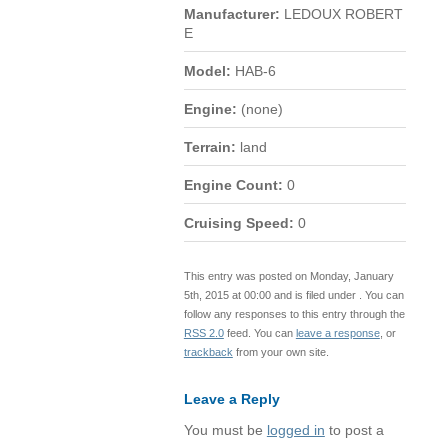
Manufacturer:
LEDOUX ROBERT
E
Model:
HAB-6
Engine:
(none)
Terrain:
land
Engine Count:
0
Cruising Speed:
0
This entry was posted on Monday, January
5th, 2015 at 00:00 and is filed under . You can
follow any responses to this entry through the
RSS 2.0
feed. You can
leave a response
, or
trackback
from your own site.
Leave a Reply
You must be
logged in
to post a