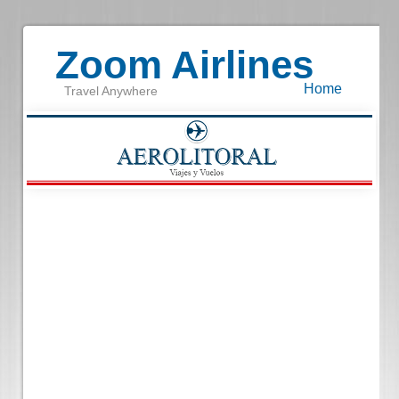
Zoom Airlines
Home
Travel Anywhere