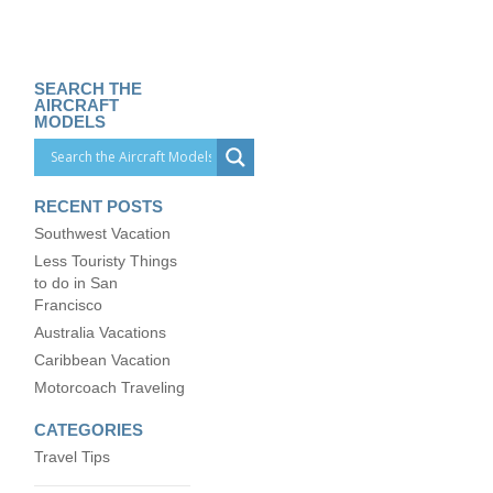
SEARCH THE
AIRCRAFT
MODELS
RECENT POSTS
Southwest Vacation
Less Touristy Things
to do in San
Francisco
Australia Vacations
Caribbean Vacation
Motorcoach Traveling
CATEGORIES
Travel Tips