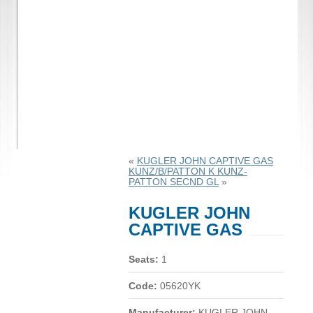
«
KUGLER JOHN CAPTIVE GAS
KUNZ/B/PATTON K KUNZ-
PATTON SECND GL
»
KUGLER JOHN
CAPTIVE GAS
Seats:
1
Code:
05620YK
Manufacturer:
KUGLER JOHN