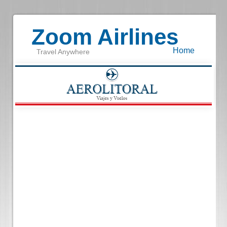
Zoom Airlines
Home
Travel Anywhere