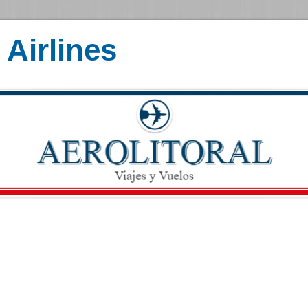
Airlines