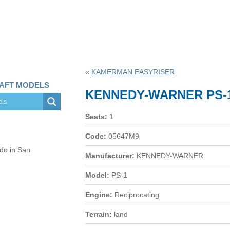
«
KAMERMAN EASYRISER
RAFT MODELS
KENNEDY-WARNER PS-
Seats:
1
Code:
05647M9
 do in San
Manufacturer:
KENNEDY-WARNER
Model:
PS-1
Engine:
Reciprocating
Terrain:
land