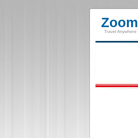
Zoom 
Travel Anywhere