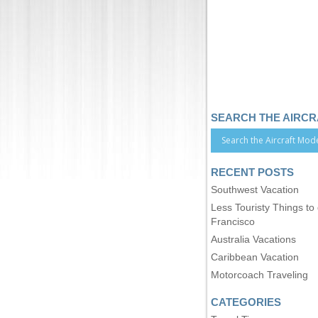
SEARCH THE AIRC
RECENT POSTS
Southwest Vacation
Less Touristy Things to
Francisco
Australia Vacations
Caribbean Vacation
Motorcoach Traveling
CATEGORIES