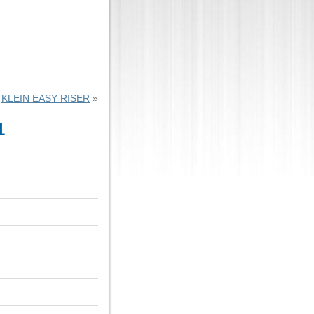
KLEIN EASY RISER
»
1