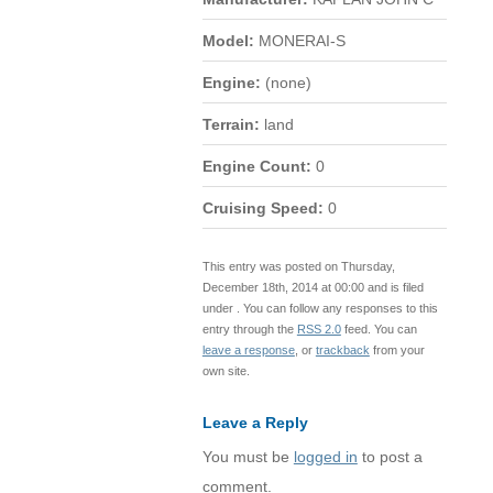
Model:
MONERAI-S
Engine:
(none)
Terrain:
land
Engine Count:
0
Cruising Speed:
0
This entry was posted on Thursday,
December 18th, 2014 at 00:00 and is filed
under . You can follow any responses to this
entry through the
RSS 2.0
feed. You can
leave a response
, or
trackback
from your
own site.
Leave a Reply
You must be
logged in
to post a
comment.