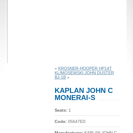
«
KROSNER-HOOPER HP14T
KLIMOSEWSKI JOHN DUSTER
BJ-1B
»
KAPLAN JOHN C
MONERAI-S
Seats:
1
Code:
05647ED
Manufacturer:
KAPLAN JOHN C