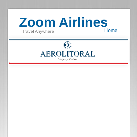
Zoom Airlines
Home
Travel Anywhere