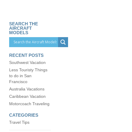
SEARCH THE
AIRCRAFT
MODELS
RECENT POSTS
Southwest Vacation
Less Touristy Things
to do in San
Francisco
Australia Vacations
Caribbean Vacation
Motorcoach Traveling
CATEGORIES
Travel Tips