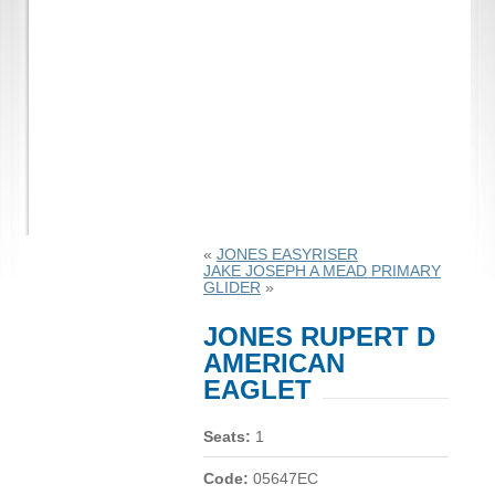
«
JONES EASYRISER
JAKE JOSEPH A MEAD PRIMARY
GLIDER
»
JONES RUPERT D
AMERICAN
EAGLET
Seats:
1
Code:
05647EC