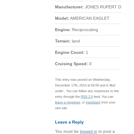
Manufacturer:
JONES RUPERT D
Model:
AMERICAN EAGLET
Engine:
Reciprocating
Terrain:
land
Engine Count:
1
Cruising Speed:
0
This entry was posted on Wednesday,
December 17th, 2014 at 00:00 and is filed
under . You can follow any responses to this
entry through the
RSS 2.0
feed. You can
leave a response
, or
trackback
from your
own site.
Leave a Reply
You must be
logged in
to post a