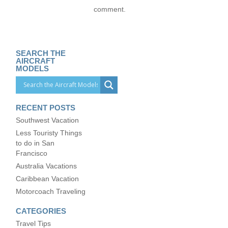
comment.
SEARCH THE
AIRCRAFT
MODELS
RECENT POSTS
Southwest Vacation
Less Touristy Things
to do in San
Francisco
Australia Vacations
Caribbean Vacation
Motorcoach Traveling
CATEGORIES
Travel Tips