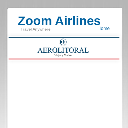
Zoom Airlines
Home
Travel Anywhere