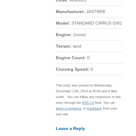
Code:
4690620
Manufacturer:
JASTREB
Model:
STANDARD CIRRUS G/81
Engine:
(none)
Terrain:
land
Engine Count:
0
Cruising Speed:
0
This entry was posted on Wednesday,
December 17th, 2014 at 00:00 and is filed
under . You can follow any responses to this
entry through the
RSS 2.0
feed. You can
leave a response
, or
trackback
from your
own site.
Leave a Reply