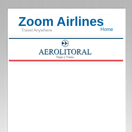
Zoom Airlines
Home
Travel Anywhere