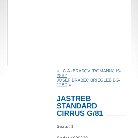
«
I.C.A.-BRASOV (ROMANIA) IS-
28B2
JOSEF BRABEC BRIEGLEB BG-
12BD
»
JASTREB
STANDARD
CIRRUS G/81
Seats:
1