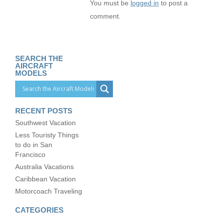
You must be
logged in
to post a
comment.
SEARCH THE
AIRCRAFT
MODELS
RECENT POSTS
Southwest Vacation
Less Touristy Things
to do in San
Francisco
Australia Vacations
Caribbean Vacation
Motorcoach Traveling
CATEGORIES