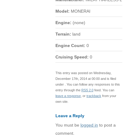
Model:
MONERAI
Engine:
(none)
Terrain:
land
Engine Count:
0
Cruising Speed:
0
This entry was posted on Wednesday,
December 17th, 2014 at 00:00 and is filed
under . You can follow any responses to this
entry through the
RSS 2.0
feed. You can
leave a response
, or
trackback
from your
own site.
Leave a Reply
You must be
logged in
to post a
comment.