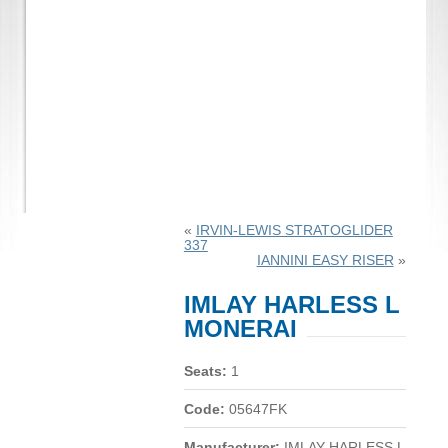
«
IRVIN-LEWIS STRATOGLIDER
337
IANNINI EASY RISER
»
IMLAY HARLESS L
MONERAI
Seats:
1
Code:
05647FK
Manufacturer:
IMLAY HARLESS L