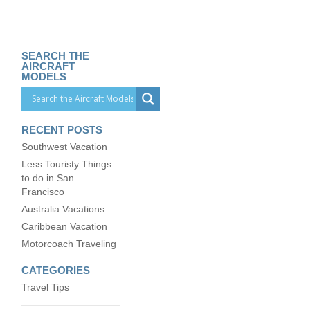
SEARCH THE
AIRCRAFT
MODELS
RECENT POSTS
Southwest Vacation
Less Touristy Things
to do in San
Francisco
Australia Vacations
Caribbean Vacation
Motorcoach Traveling
CATEGORIES
Travel Tips