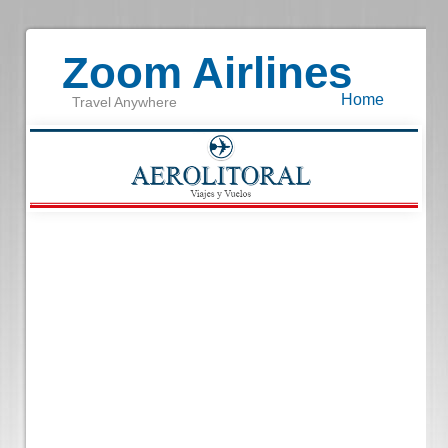
Zoom Airlines
Home
Travel Anywhere