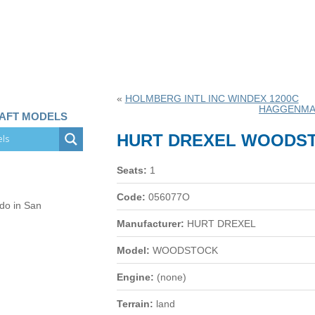
«
HOLMBERG INTL INC WINDEX 1200C
HAGGENMA
RAFT MODELS
HURT DREXEL WOODS
Seats:
1
Code:
056077O
 do in San
Manufacturer:
HURT DREXEL
Model:
WOODSTOCK
Engine:
(none)
Terrain:
land