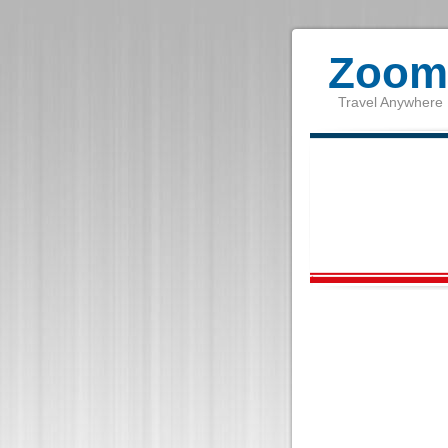
Zoom 
Travel Anywhere