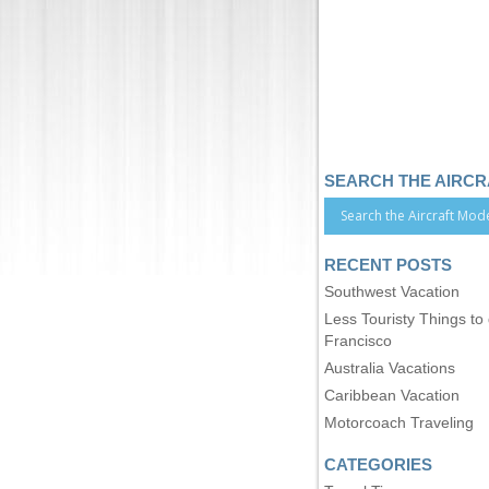
SEARCH THE AIRC
RECENT POSTS
Southwest Vacation
Less Touristy Things to
Francisco
Australia Vacations
Caribbean Vacation
Motorcoach Traveling
CATEGORIES