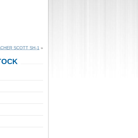
CHER SCOTT SH-1
»
TOCK