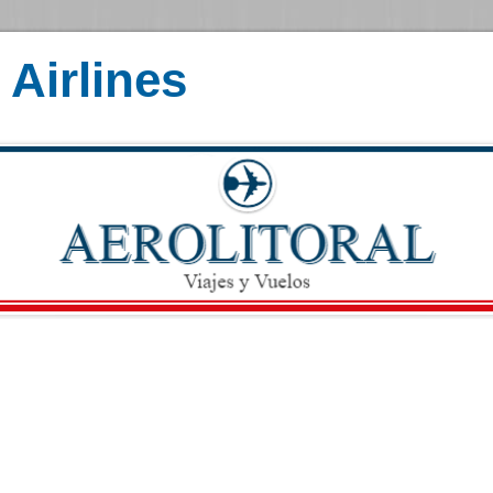
Airlines