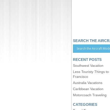
SEARCH THE AIRC
RECENT POSTS
Southwest Vacation
Less Touristy Things to
Francisco
Australia Vacations
Caribbean Vacation
Motorcoach Traveling
CATEGORIES