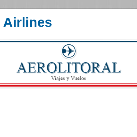
Airlines