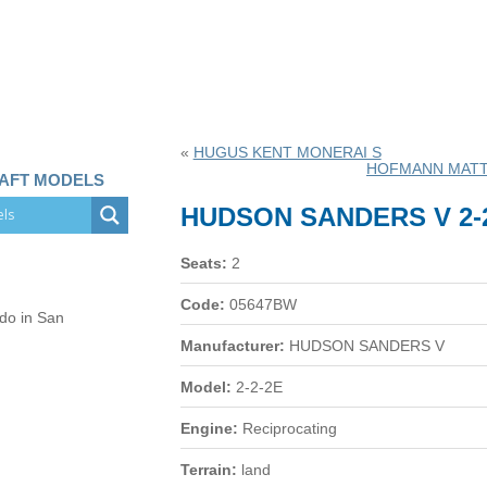
«
HUGUS KENT MONERAI S
HOFMANN MATT
RAFT MODELS
HUDSON SANDERS V 2-
Seats:
2
Code:
05647BW
 do in San
Manufacturer:
HUDSON SANDERS V
Model:
2-2-2E
Engine:
Reciprocating
Terrain:
land