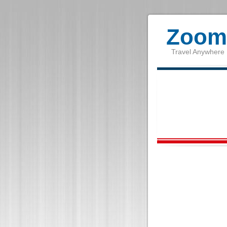
Zoom 
Travel Anywhere