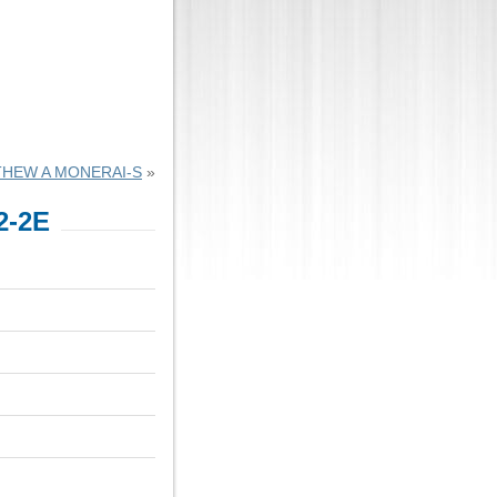
HEW A MONERAI-S
»
2-2E