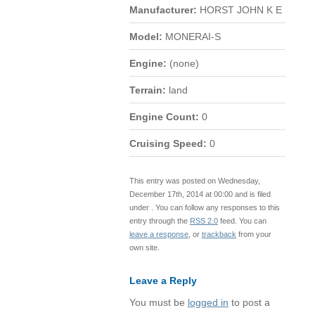
Manufacturer:
HORST JOHN K E
Model:
MONERAI-S
Engine:
(none)
Terrain:
land
Engine Count:
0
Cruising Speed:
0
This entry was posted on Wednesday,
December 17th, 2014 at 00:00 and is filed
under . You can follow any responses to this
entry through the
RSS 2.0
feed. You can
leave a response
, or
trackback
from your
own site.
Leave a Reply
You must be
logged in
to post a