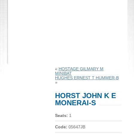
«
HOSTAGE GILMARY M
MINIBAT
HUGHES ERNEST T HUMMER-B
»
HORST JOHN K E
MONERAI-S
Seats:
1
Code:
05647JB