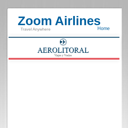
Zoom Airlines
Home
Travel Anywhere