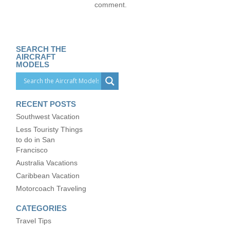
comment.
SEARCH THE
AIRCRAFT
MODELS
RECENT POSTS
Southwest Vacation
Less Touristy Things
to do in San
Francisco
Australia Vacations
Caribbean Vacation
Motorcoach Traveling
CATEGORIES
Travel Tips