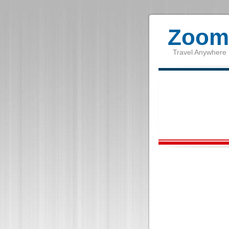
Zoom 
Travel Anywhere