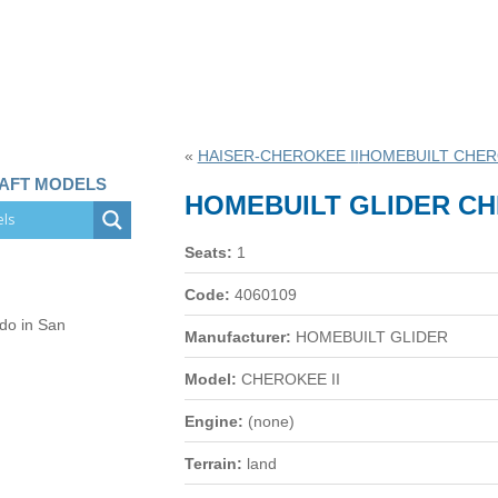
«
HAISER-CHEROKEE II
HOMEBUILT CHER
RAFT MODELS
HOMEBUILT GLIDER CH
Seats:
1
Code:
4060109
 do in San
Manufacturer:
HOMEBUILT GLIDER
Model:
CHEROKEE II
Engine:
(none)
Terrain:
land