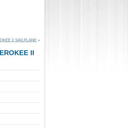
OKEE 2 SAILPLANE
»
EROKEE II