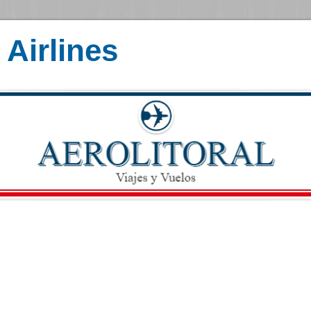
Airlines