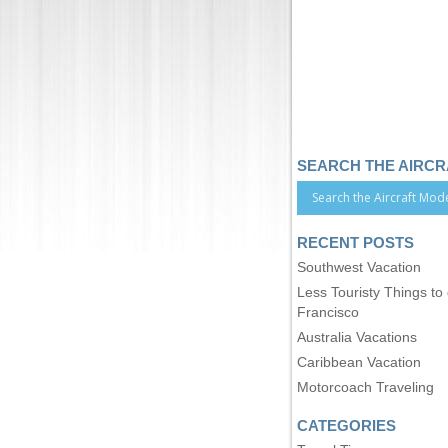
SEARCH THE AIRC
RECENT POSTS
Southwest Vacation
Less Touristy Things to
Francisco
Australia Vacations
Caribbean Vacation
Motorcoach Traveling
CATEGORIES