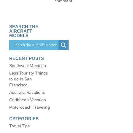
comment.
SEARCH THE
AIRCRAFT
MODELS
RECENT POSTS
Southwest Vacation
Less Touristy Things
to do in San
Francisco
Australia Vacations
Caribbean Vacation
Motorcoach Traveling
CATEGORIES
Travel Tips