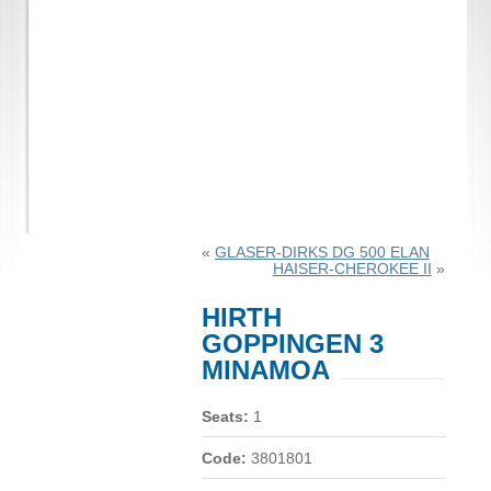
«
GLASER-DIRKS DG 500 ELAN
HAISER-CHEROKEE II
»
HIRTH
GOPPINGEN 3
MINAMOA
Seats:
1
Code:
3801801