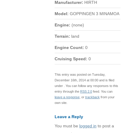
Manufacturer:
HIRTH
Model:
GOPPINGEN 3 MINAMOA
Engine:
(none)
Terrain:
land
Engine Count:
0
Cruising Speed:
0
This entry was posted on Tuesday,
December 16th, 2014 at 00:00 and is filed
under . You can follow any responses to this
entry through the
RSS 2.0
feed. You can
leave a response
, or
trackback
from your
own site.
Leave a Reply
You must be
logged in
to post a