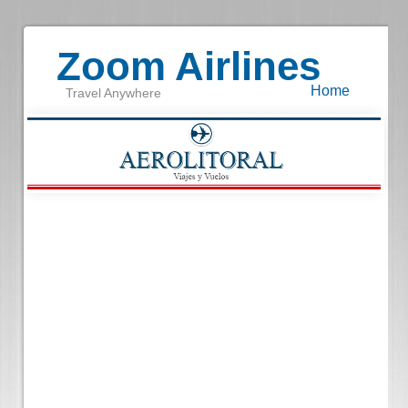
Zoom Airlines
Home
Travel Anywhere