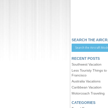
SEARCH THE AIRC
RECENT POSTS
Southwest Vacation
Less Touristy Things to
Francisco
Australia Vacations
Caribbean Vacation
Motorcoach Traveling
CATEGORIES