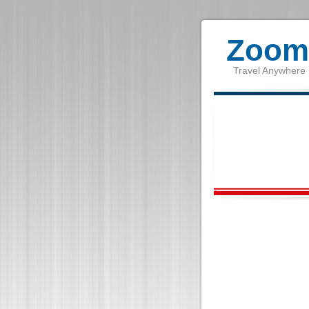
Zoom 
Travel Anywhere