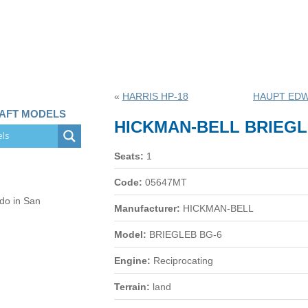
«
HARRIS HP-18
HAUPT EDW
RAFT MODELS
HICKMAN-BELL BRIEGL
Seats:
1
Code:
05647MT
 do in San
Manufacturer:
HICKMAN-BELL
Model:
BRIEGLEB BG-6
Engine:
Reciprocating
Terrain:
land