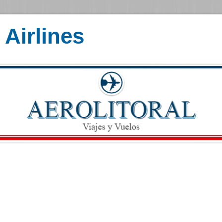
Airlines