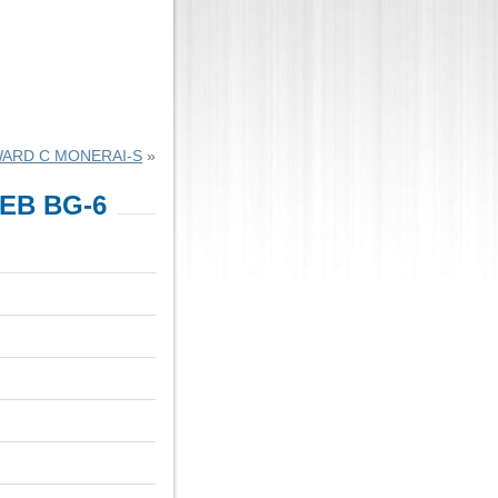
ARD C MONERAI-S
»
EB BG-6