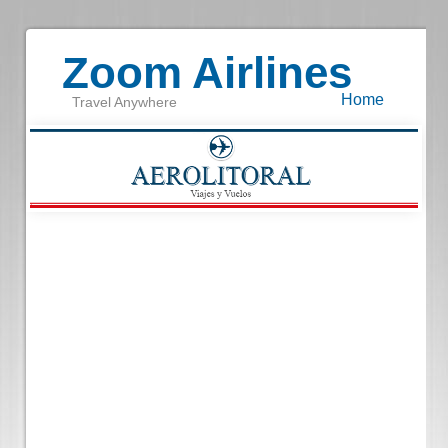
Zoom Airlines
Home
Travel Anywhere