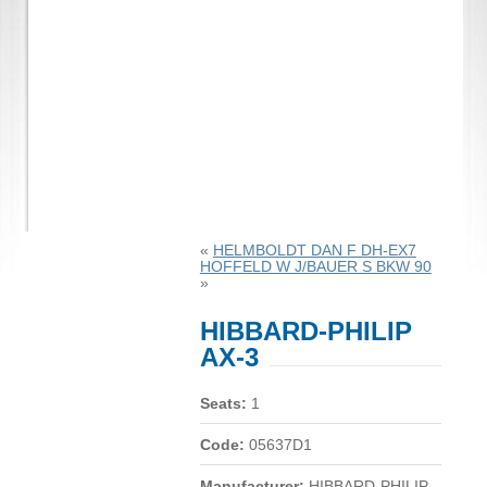
«
HELMBOLDT DAN F DH-EX7
HOFFELD W J/BAUER S BKW 90
»
HIBBARD-PHILIP
AX-3
Seats:
1
Code:
05637D1
Manufacturer:
HIBBARD-PHILIP