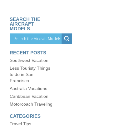
SEARCH THE
AIRCRAFT
MODELS
RECENT POSTS
Southwest Vacation
Less Touristy Things
to do in San
Francisco
Australia Vacations
Caribbean Vacation
Motorcoach Traveling
CATEGORIES
Travel Tips