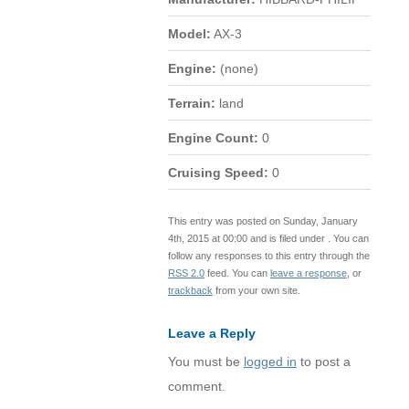
Model:
AX-3
Engine:
(none)
Terrain:
land
Engine Count:
0
Cruising Speed:
0
This entry was posted on Sunday, January
4th, 2015 at 00:00 and is filed under . You can
follow any responses to this entry through the
RSS 2.0
feed. You can
leave a response
, or
trackback
from your own site.
Leave a Reply
You must be
logged in
to post a
comment.