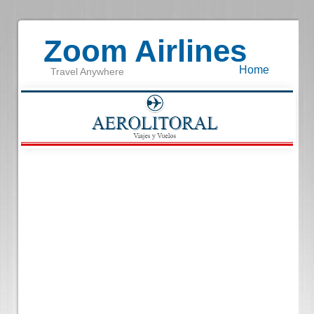
Zoom Airlines
Home
Travel Anywhere