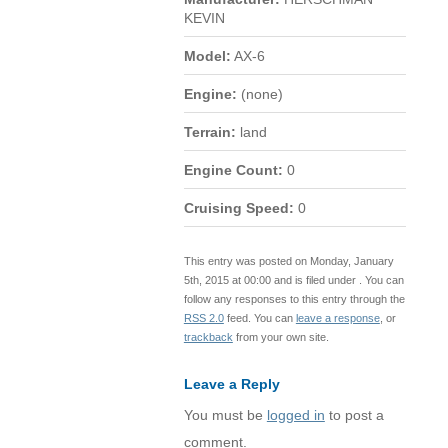
KEVIN
Model:
AX-6
Engine:
(none)
Terrain:
land
Engine Count:
0
Cruising Speed:
0
This entry was posted on Monday, January
5th, 2015 at 00:00 and is filed under . You can
follow any responses to this entry through the
RSS 2.0
feed. You can
leave a response
, or
trackback
from your own site.
Leave a Reply
You must be
logged in
to post a
comment.