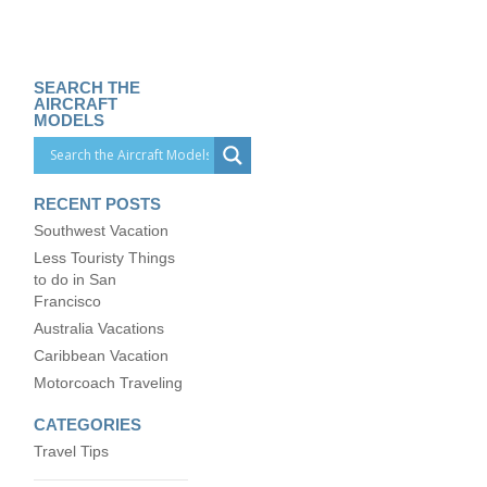
SEARCH THE
AIRCRAFT
MODELS
RECENT POSTS
Southwest Vacation
Less Touristy Things
to do in San
Francisco
Australia Vacations
Caribbean Vacation
Motorcoach Traveling
CATEGORIES
Travel Tips