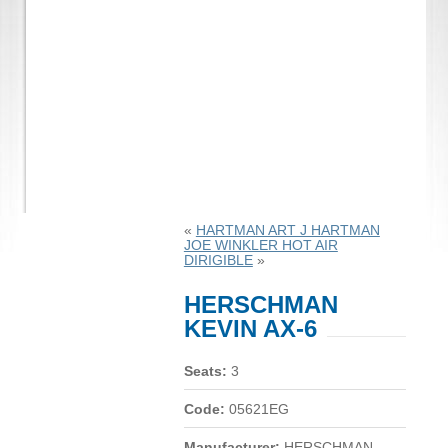
«
HARTMAN ART J HARTMAN
JOE WINKLER HOT AIR
DIRIGIBLE
»
HERSCHMAN
KEVIN AX-6
Seats:
3
Code:
05621EG
Manufacturer:
HERSCHMAN