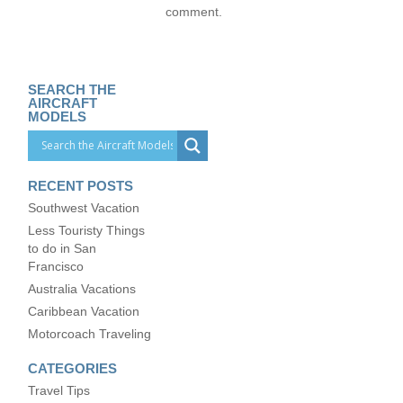
comment.
SEARCH THE
AIRCRAFT
MODELS
RECENT POSTS
Southwest Vacation
Less Touristy Things
to do in San
Francisco
Australia Vacations
Caribbean Vacation
Motorcoach Traveling
CATEGORIES
Travel Tips