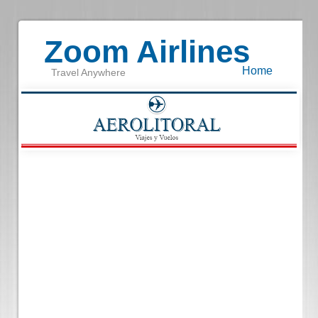
Zoom Airlines
Home
Travel Anywhere