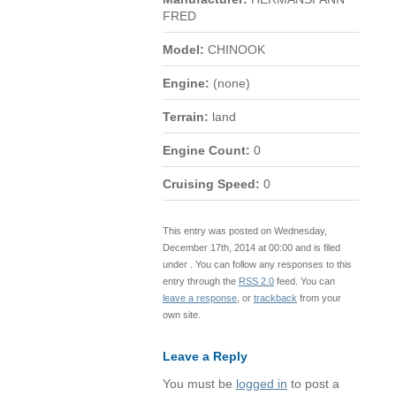
FRED
Model:
CHINOOK
Engine:
(none)
Terrain:
land
Engine Count:
0
Cruising Speed:
0
This entry was posted on Wednesday,
December 17th, 2014 at 00:00 and is filed
under . You can follow any responses to this
entry through the
RSS 2.0
feed. You can
leave a response
, or
trackback
from your
own site.
Leave a Reply
You must be
logged in
to post a