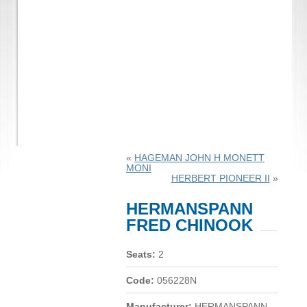
«
HAGEMAN JOHN H MONETT
MONI
HERBERT PIONEER II
»
HERMANSPANN
FRED CHINOOK
Seats:
2
Code:
056228N
Manufacturer:
HERMANSPANN