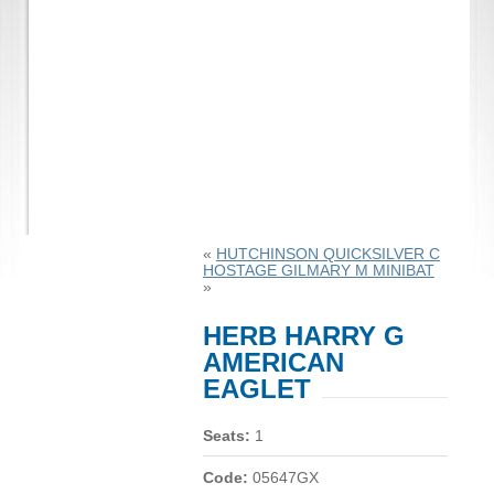
«
HUTCHINSON QUICKSILVER C
HOSTAGE GILMARY M MINIBAT
»
HERB HARRY G
AMERICAN
EAGLET
Seats:
1
Code:
05647GX