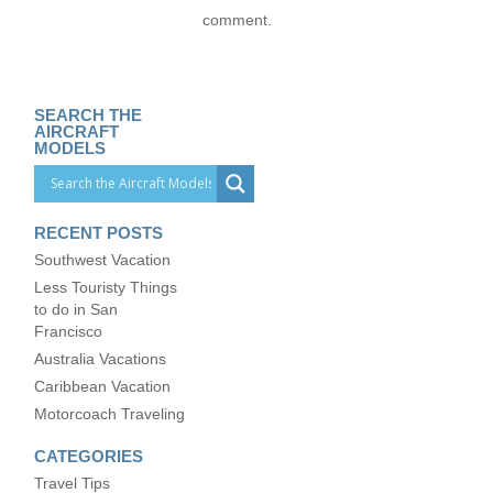
comment.
SEARCH THE
AIRCRAFT
MODELS
RECENT POSTS
Southwest Vacation
Less Touristy Things
to do in San
Francisco
Australia Vacations
Caribbean Vacation
Motorcoach Traveling
CATEGORIES
Travel Tips