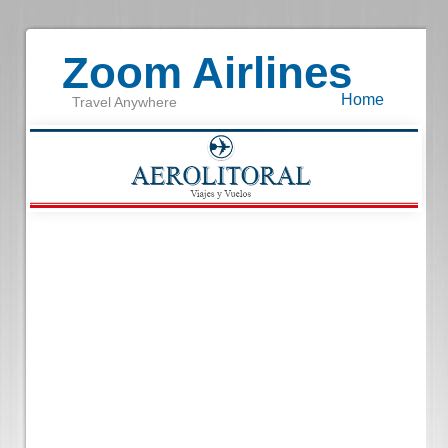
Zoom Airlines
Home
Travel Anywhere