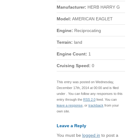
Manufacturer:
HERB HARRY G
Model:
AMERICAN EAGLET
Engine:
Reciprocating
Terrain:
land
Engine Count:
1
Cruising Speed:
0
This entry was posted on Wednesday,
December 17th, 2014 at 00:00 and is filed
under . You can follow any responses to this
entry through the
RSS 2.0
feed. You can
leave a response
, or
trackback
from your
own site.
Leave a Reply
You must be
logged in
to post a