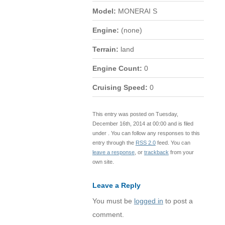
Model:
MONERAI S
Engine:
(none)
Terrain:
land
Engine Count:
0
Cruising Speed:
0
This entry was posted on Tuesday,
December 16th, 2014 at 00:00 and is filed
under . You can follow any responses to this
entry through the
RSS 2.0
feed. You can
leave a response
, or
trackback
from your
own site.
Leave a Reply
You must be
logged in
to post a
comment.