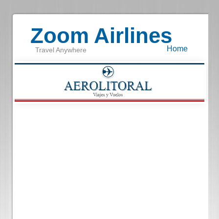
Zoom Airlines
Home
Travel Anywhere