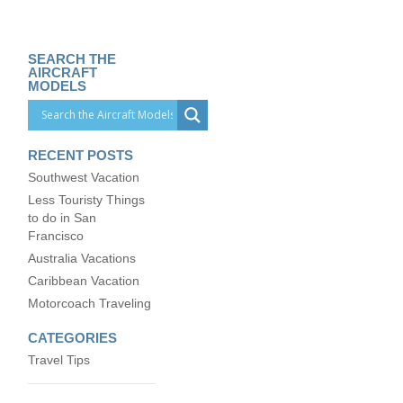
SEARCH THE
AIRCRAFT
MODELS
RECENT POSTS
Southwest Vacation
Less Touristy Things
to do in San
Francisco
Australia Vacations
Caribbean Vacation
Motorcoach Traveling
CATEGORIES
Travel Tips