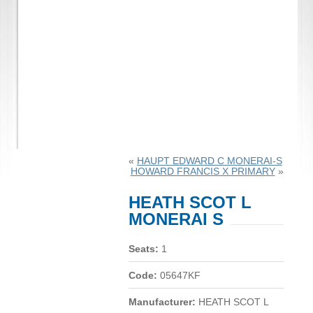
«
HAUPT EDWARD C MONERAI-S
HOWARD FRANCIS X PRIMARY
»
HEATH SCOT L
MONERAI S
Seats:
1
Code:
05647KF
Manufacturer:
HEATH SCOT L