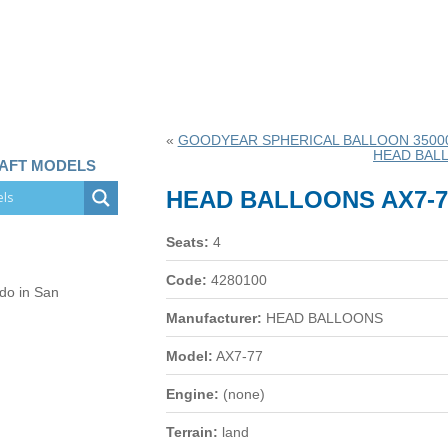
«
GOODYEAR SPHERICAL BALLOON 35000 
HEAD BALL
RAFT MODELS
HEAD BALLOONS AX7-7
Seats:
4
Code:
4280100
 do in San
Manufacturer:
HEAD BALLOONS
Model:
AX7-77
Engine:
(none)
Terrain:
land