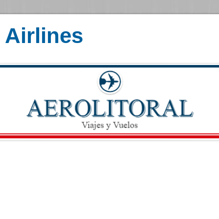
Airlines