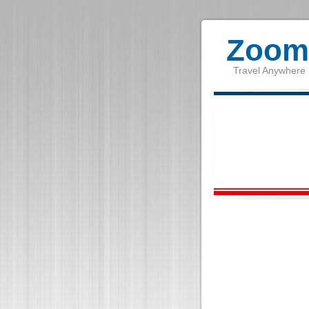
Zoom 
Travel Anywhere