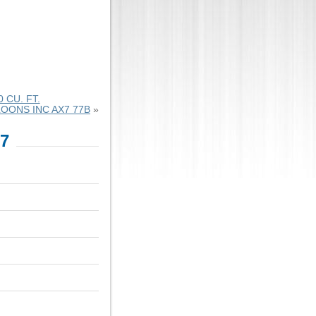
CU. FT.
OONS INC AX7 77B
»
7