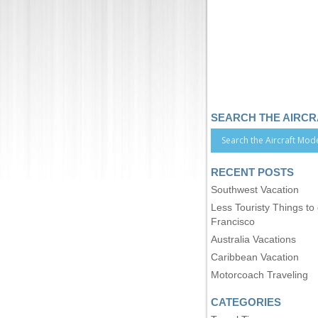
SEARCH THE AIRC
RECENT POSTS
Southwest Vacation
Less Touristy Things to
Francisco
Australia Vacations
Caribbean Vacation
Motorcoach Traveling
CATEGORIES