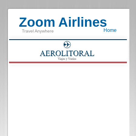
Zoom Airlines
Home
Travel Anywhere