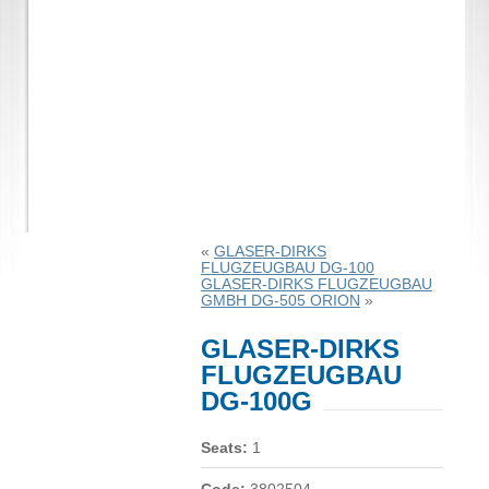
«
GLASER-DIRKS
FLUGZEUGBAU DG-100
GLASER-DIRKS FLUGZEUGBAU
GMBH DG-505 ORION
»
GLASER-DIRKS
FLUGZEUGBAU
DG-100G
Seats:
1