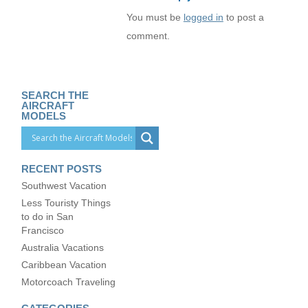
You must be
logged in
to post a
comment.
SEARCH THE
AIRCRAFT
MODELS
RECENT POSTS
Southwest Vacation
Less Touristy Things
to do in San
Francisco
Australia Vacations
Caribbean Vacation
Motorcoach Traveling