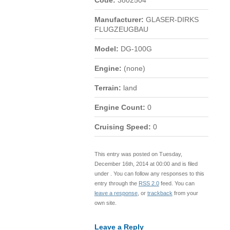
Code:
3802504
Manufacturer:
GLASER-DIRKS
FLUGZEUGBAU
Model:
DG-100G
Engine:
(none)
Terrain:
land
Engine Count:
0
Cruising Speed:
0
This entry was posted on Tuesday,
December 16th, 2014 at 00:00 and is filed
under . You can follow any responses to this
entry through the
RSS 2.0
feed. You can
leave a response
, or
trackback
from your
own site.
Leave a Reply