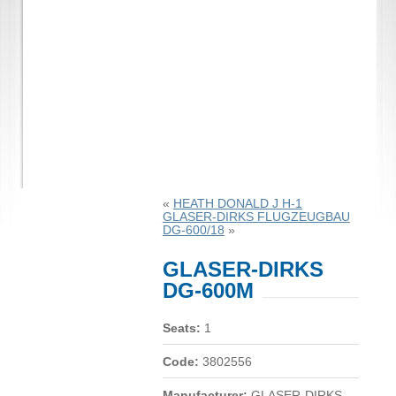
«
HEATH DONALD J H-1
GLASER-DIRKS FLUGZEUGBAU
DG-600/18
»
GLASER-DIRKS
DG-600M
Seats:
1
Code:
3802556
Manufacturer:
GLASER-DIRKS