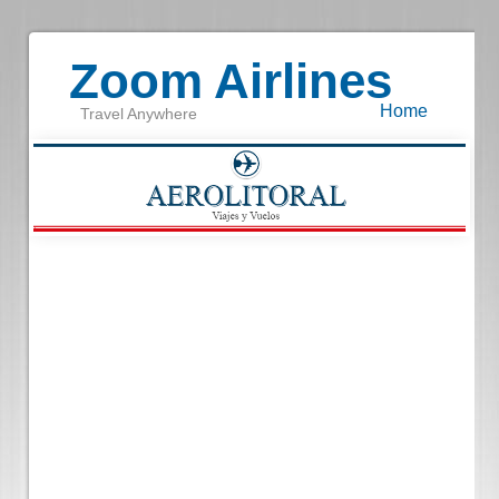
Zoom Airlines
Home
Travel Anywhere