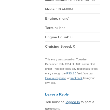
Model:
DG-600M
Engine:
(none)
Terrain:
land
Engine Count:
0
Cruising Speed:
0
This entry was posted on Tuesday,
December 16th, 2014 at 00:00 and is filed
under . You can follow any responses to this
entry through the
RSS 2.0
feed. You can
leave a response
, or
trackback
from your
own site.
Leave a Reply
You must be
logged in
to post a
comment.