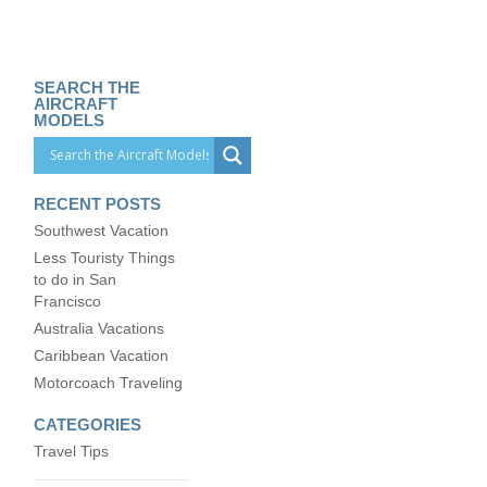
SEARCH THE
AIRCRAFT
MODELS
RECENT POSTS
Southwest Vacation
Less Touristy Things
to do in San
Francisco
Australia Vacations
Caribbean Vacation
Motorcoach Traveling
CATEGORIES
Travel Tips