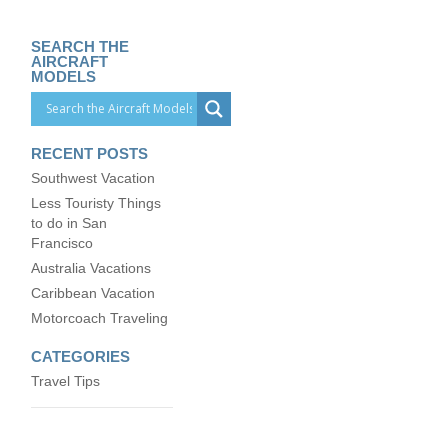
SEARCH THE
AIRCRAFT
MODELS
RECENT POSTS
Southwest Vacation
Less Touristy Things
to do in San
Francisco
Australia Vacations
Caribbean Vacation
Motorcoach Traveling
CATEGORIES
Travel Tips