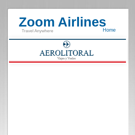
Zoom Airlines
Home
Travel Anywhere