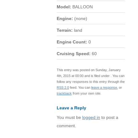
Model:
BALLOON
Engine:
(none)
Terrain:
land
Engine Count:
0
Cruising Speed:
60
This entry was posted on Sunday, January
4th, 2015 at 00:00 and is filed under . You can
follow any responses to this entry through the
RSS 2.0
feed. You can
leave a response
, or
trackback
from your own site.
Leave a Reply
You must be
logged in
to post a
comment.