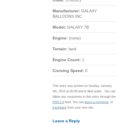
Code:
3760521
Manufacturer:
GALAXY
BALLOONS INC.
Model:
GALAXY 7B
Engine:
(none)
Terrain:
land
Engine Count:
1
Cruising Speed:
0
This entry was posted on Sunday, January
4th, 2015 at 00:00 and is filed under . You can
follow any responses to this entry through the
RSS 2.0
feed. You can
leave a response
, or
trackback
from your own site.
Leave a Reply