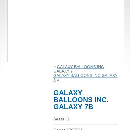
«
GALAXY BALLOONS INC
GALAXY 7
GALAXY BALLOONS INC GALAXY
8
»
GALAXY
BALLOONS INC.
GALAXY 7B
Seats:
1