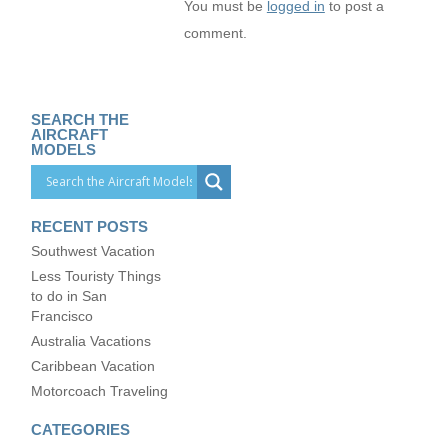
You must be
logged in
to post a
comment.
SEARCH THE
AIRCRAFT
MODELS
RECENT POSTS
Southwest Vacation
Less Touristy Things
to do in San
Francisco
Australia Vacations
Caribbean Vacation
Motorcoach Traveling
CATEGORIES