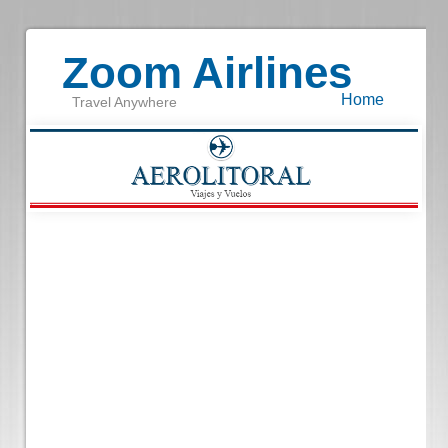
Zoom Airlines
Home
Travel Anywhere