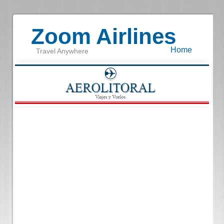
Zoom Airlines
Home
Travel Anywhere