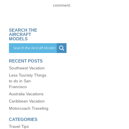
comment.
SEARCH THE
AIRCRAFT
MODELS
RECENT POSTS
Southwest Vacation
Less Touristy Things
to do in San
Francisco
Australia Vacations
Caribbean Vacation
Motorcoach Traveling
CATEGORIES
Travel Tips