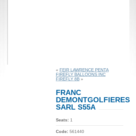
«
FEIR LAWRENCE PENTA
FIREFLY BALLOONS INC
FIREFLY 8B
»
FRANC
DEMONTGOLFIERES
SARL S55A
Seats:
1
Code:
561440