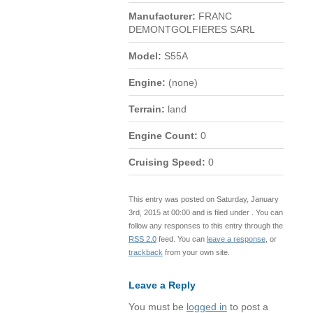
Manufacturer:
FRANC
DEMONTGOLFIERES SARL
Model:
S55A
Engine:
(none)
Terrain:
land
Engine Count:
0
Cruising Speed:
0
This entry was posted on Saturday, January
3rd, 2015 at 00:00 and is filed under . You can
follow any responses to this entry through the
RSS 2.0
feed. You can
leave a response
, or
trackback
from your own site.
Leave a Reply
You must be
logged in
to post a