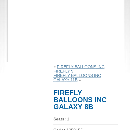
«
FIREFLY BALLOONS INC
FIREFLY 9
FIREFLY BALLOONS INC
GALAXY 11B
»
FIREFLY
BALLOONS INC
GALAXY 8B
Seats:
1