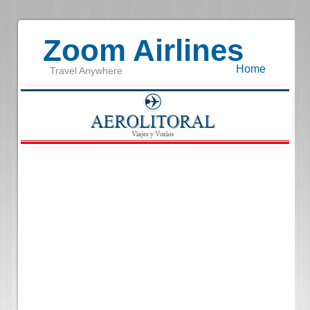
Zoom Airlines
Home
Travel Anywhere