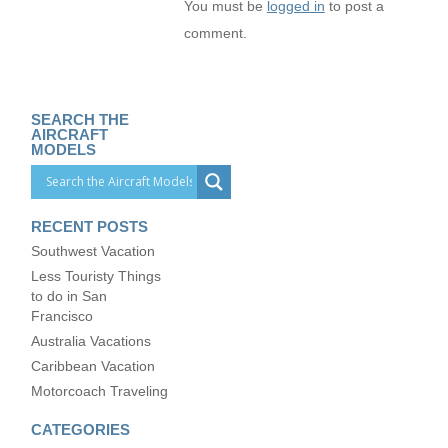
You must be
logged in
to post a
comment.
SEARCH THE
AIRCRAFT
MODELS
RECENT POSTS
Southwest Vacation
Less Touristy Things
to do in San
Francisco
Australia Vacations
Caribbean Vacation
Motorcoach Traveling
CATEGORIES