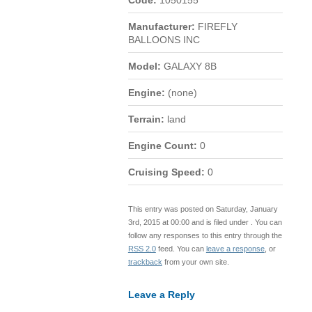
Code:
1050155
Manufacturer:
FIREFLY
BALLOONS INC
Model:
GALAXY 8B
Engine:
(none)
Terrain:
land
Engine Count:
0
Cruising Speed:
0
This entry was posted on Saturday, January
3rd, 2015 at 00:00 and is filed under . You can
follow any responses to this entry through the
RSS 2.0
feed. You can
leave a response
, or
trackback
from your own site.
Leave a Reply