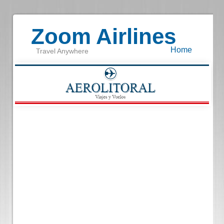
Zoom Airlines
Home
Travel Anywhere