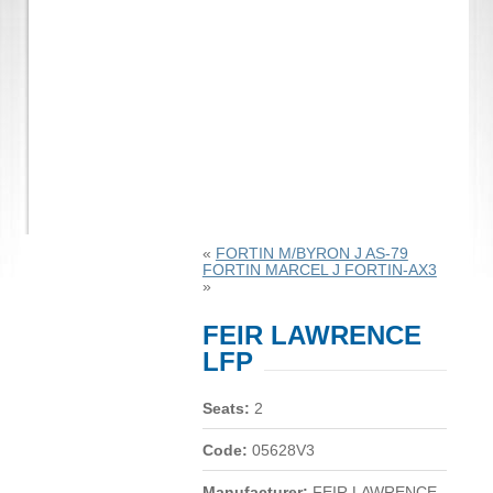
«
FORTIN M/BYRON J AS-79
FORTIN MARCEL J FORTIN-AX3
»
FEIR LAWRENCE
LFP
Seats:
2
Code:
05628V3
Manufacturer:
FEIR LAWRENCE