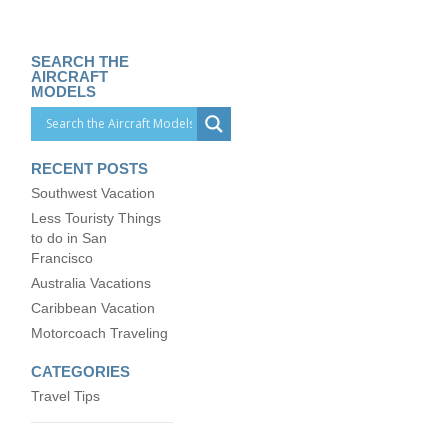
SEARCH THE
AIRCRAFT
MODELS
RECENT POSTS
Southwest Vacation
Less Touristy Things
to do in San
Francisco
Australia Vacations
Caribbean Vacation
Motorcoach Traveling
CATEGORIES
Travel Tips