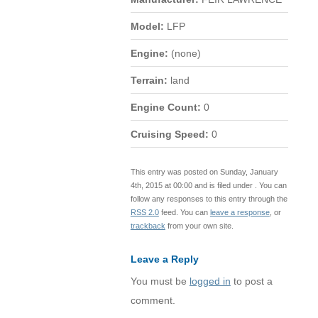
Model:
LFP
Engine:
(none)
Terrain:
land
Engine Count:
0
Cruising Speed:
0
This entry was posted on Sunday, January
4th, 2015 at 00:00 and is filed under . You can
follow any responses to this entry through the
RSS 2.0
feed. You can
leave a response
, or
trackback
from your own site.
Leave a Reply
You must be
logged in
to post a
comment.