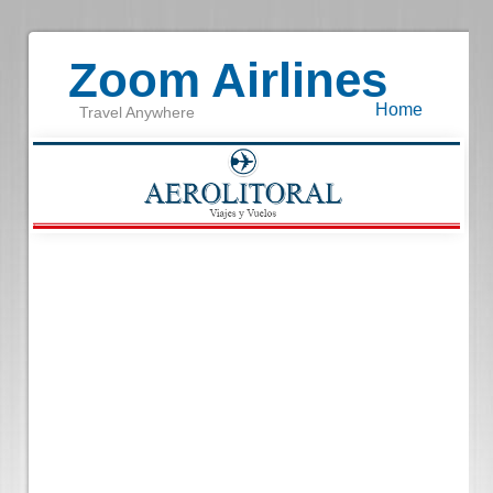
Zoom Airlines
Home
Travel Anywhere