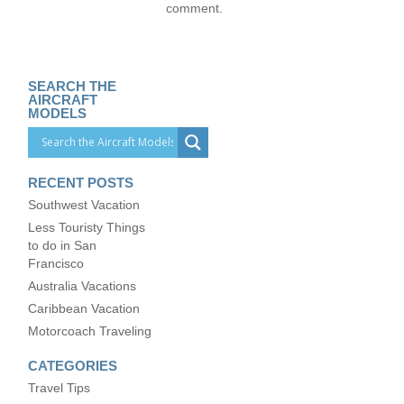
comment.
SEARCH THE
AIRCRAFT
MODELS
RECENT POSTS
Southwest Vacation
Less Touristy Things
to do in San
Francisco
Australia Vacations
Caribbean Vacation
Motorcoach Traveling
CATEGORIES
Travel Tips