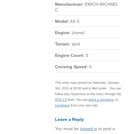
Manufacturer:
EMICH MICHAEL
C
Model:
AX-3
Engine:
(none)
Terrain:
land
Engine Count:
0
Cruising Speed:
0
This entry was posted on Saturday, January
3rd, 2015 at 00:00 and is filed under . You can
follow any responses to this entry through the
RSS 2.0
feed. You can
leave a response
, or
trackback
from your own site.
Leave a Reply
You must be
logged in
to post a