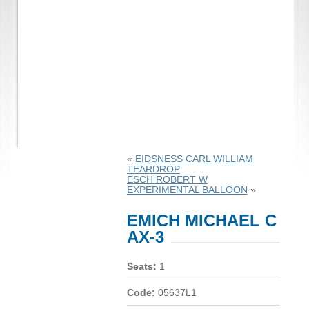
«
EIDSNESS CARL WILLIAM
TEARDROP
ESCH ROBERT W
EXPERIMENTAL BALLOON
»
EMICH MICHAEL C
AX-3
Seats:
1
Code:
05637L1