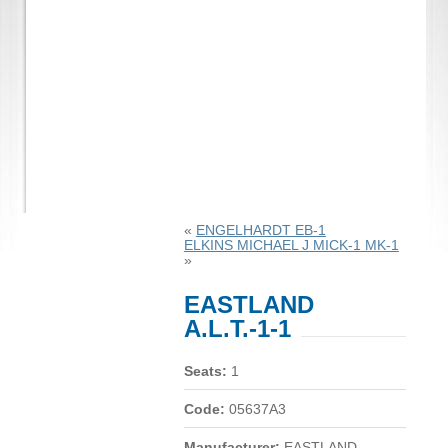
«
ENGELHARDT EB-1
ELKINS MICHAEL J MICK-1 MK-1
»
EASTLAND
A.L.T.-1-1
Seats:
1
Code:
05637A3
Manufacturer:
EASTLAND