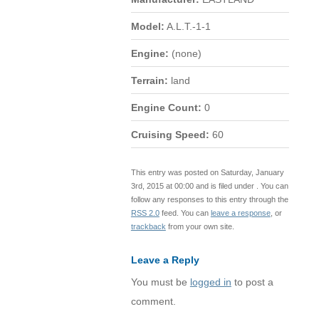
Model:
A.L.T.-1-1
Engine:
(none)
Terrain:
land
Engine Count:
0
Cruising Speed:
60
This entry was posted on Saturday, January
3rd, 2015 at 00:00 and is filed under . You can
follow any responses to this entry through the
RSS 2.0
feed. You can
leave a response
, or
trackback
from your own site.
Leave a Reply
You must be
logged in
to post a
comment.