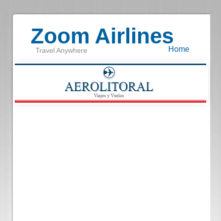
Zoom Airlines
Home
Travel Anywhere