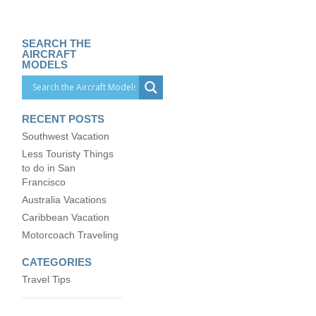
SEARCH THE
AIRCRAFT
MODELS
RECENT POSTS
Southwest Vacation
Less Touristy Things
to do in San
Francisco
Australia Vacations
Caribbean Vacation
Motorcoach Traveling
CATEGORIES
Travel Tips