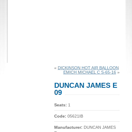
«
DICKINSON HOT AIR BALLOON
EMICH MICHAEL C S-65-16
»
DUNCAN JAMES E
09
Seats:
1
Code:
05621IB
Manufacturer:
DUNCAN JAMES