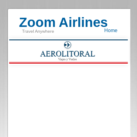
Zoom Airlines
Home
Travel Anywhere