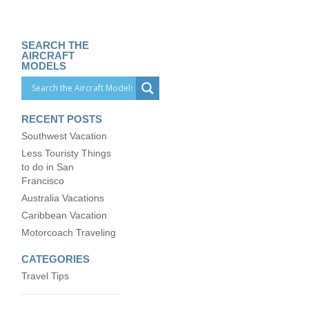
SEARCH THE
AIRCRAFT
MODELS
RECENT POSTS
Southwest Vacation
Less Touristy Things
to do in San
Francisco
Australia Vacations
Caribbean Vacation
Motorcoach Traveling
CATEGORIES
Travel Tips