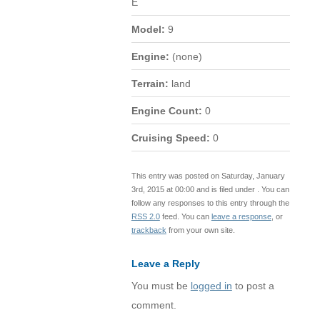
E
Model:
9
Engine:
(none)
Terrain:
land
Engine Count:
0
Cruising Speed:
0
This entry was posted on Saturday, January
3rd, 2015 at 00:00 and is filed under . You can
follow any responses to this entry through the
RSS 2.0
feed. You can
leave a response
, or
trackback
from your own site.
Leave a Reply
You must be
logged in
to post a
comment.