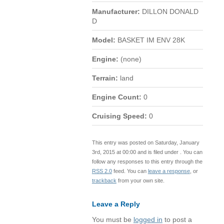
Manufacturer:
DILLON DONALD
D
Model:
BASKET IM ENV 28K
Engine:
(none)
Terrain:
land
Engine Count:
0
Cruising Speed:
0
This entry was posted on Saturday, January
3rd, 2015 at 00:00 and is filed under . You can
follow any responses to this entry through the
RSS 2.0
feed. You can
leave a response
, or
trackback
from your own site.
Leave a Reply
You must be
logged in
to post a