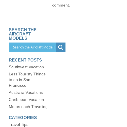
comment.
SEARCH THE
AIRCRAFT
MODELS
RECENT POSTS
Southwest Vacation
Less Touristy Things
to do in San
Francisco
Australia Vacations
Caribbean Vacation
Motorcoach Traveling
CATEGORIES
Travel Tips