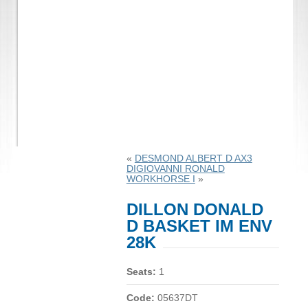
«
DESMOND ALBERT D AX3
DIGIOVANNI RONALD
WORKHORSE I
»
DILLON DONALD
D BASKET IM ENV
28K
Seats:
1
Code:
05637DT