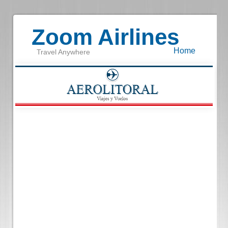
Zoom Airlines
Home
Travel Anywhere