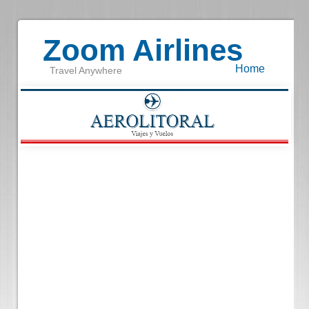
Zoom Airlines
Home
Travel Anywhere