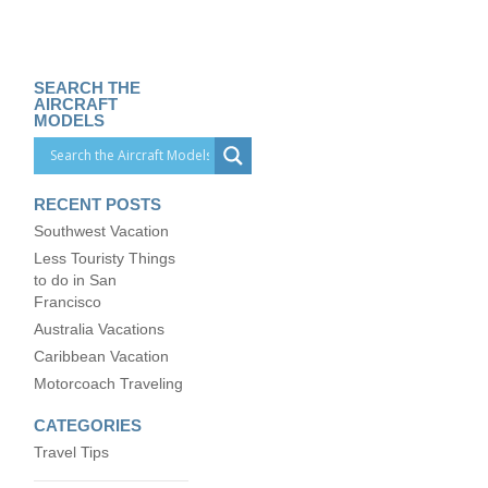
SEARCH THE
AIRCRAFT
MODELS
RECENT POSTS
Southwest Vacation
Less Touristy Things
to do in San
Francisco
Australia Vacations
Caribbean Vacation
Motorcoach Traveling
CATEGORIES
Travel Tips