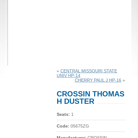
«
CENTRAL MISSOURI STATE
UNIV HP-14
CHERRY PAUL J HP-16
»
CROSSIN THOMAS
H DUSTER
Seats:
1
Code:
05675ZG
Manufacturer:
CROSSIN