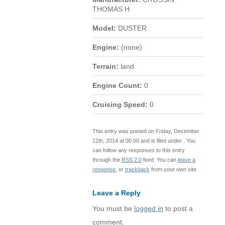
THOMAS H
Model:
DUSTER
Engine:
(none)
Terrain:
land
Engine Count:
0
Cruising Speed:
0
This entry was posted on Friday, December
12th, 2014 at 00:00 and is filed under . You
can follow any responses to this entry
through the
RSS 2.0
feed. You can
leave a
response
, or
trackback
from your own site.
Leave a Reply
You must be
logged in
to post a
comment.