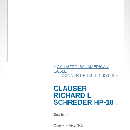
«
CANNIZZO-SAL AMERICAN
EAGLET
CONNER BRIEGLEB BG12B
»
CLAUSER
RICHARD L
SCHREDER HP-18
Seats:
1
Code:
05647BR