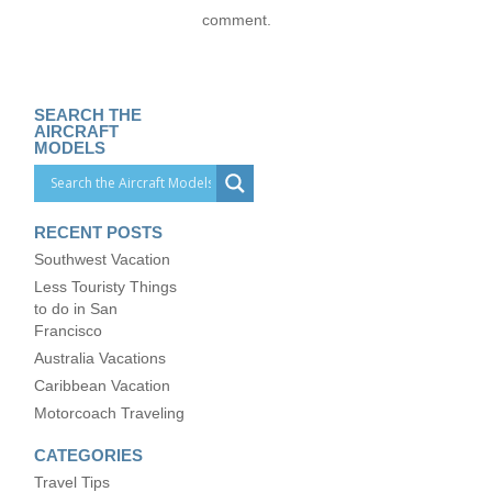
comment.
SEARCH THE
AIRCRAFT
MODELS
RECENT POSTS
Southwest Vacation
Less Touristy Things
to do in San
Francisco
Australia Vacations
Caribbean Vacation
Motorcoach Traveling
CATEGORIES
Travel Tips