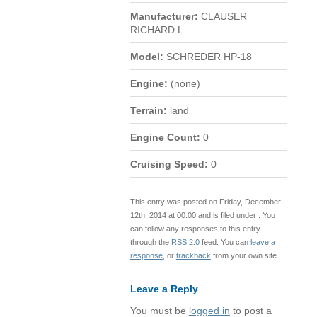
Manufacturer:
CLAUSER
RICHARD L
Model:
SCHREDER HP-18
Engine:
(none)
Terrain:
land
Engine Count:
0
Cruising Speed:
0
This entry was posted on Friday, December
12th, 2014 at 00:00 and is filed under . You
can follow any responses to this entry
through the
RSS 2.0
feed. You can
leave a
response
, or
trackback
from your own site.
Leave a Reply
You must be
logged in
to post a