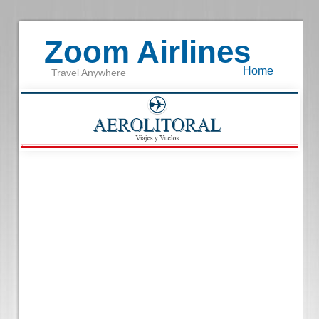
Zoom Airlines
Home
Travel Anywhere