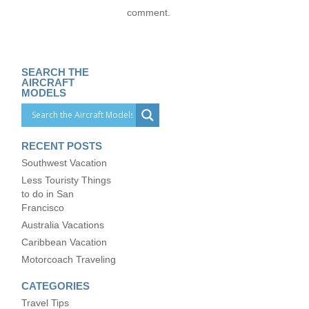
comment.
SEARCH THE
AIRCRAFT
MODELS
RECENT POSTS
Southwest Vacation
Less Touristy Things
to do in San
Francisco
Australia Vacations
Caribbean Vacation
Motorcoach Traveling
CATEGORIES
Travel Tips