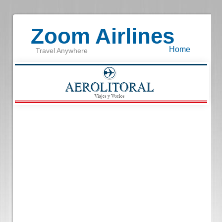
Zoom Airlines
Home
Travel Anywhere