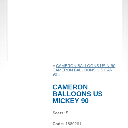
«
CAMERON BALLOONS US N-90
CAMERON BALLOONS U S CAN
90
»
CAMERON
BALLOONS US
MICKEY 90
Seats:
5
Code:
1880261