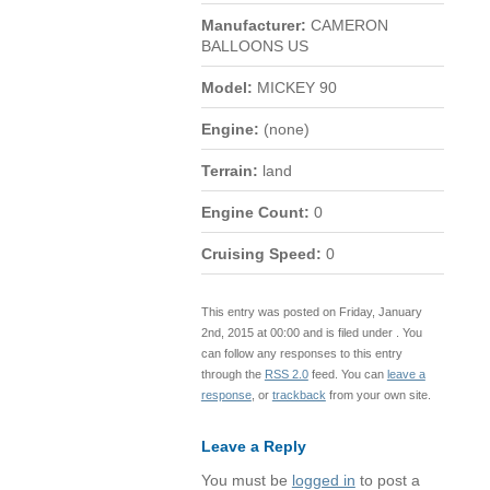
Manufacturer:
CAMERON
BALLOONS US
Model:
MICKEY 90
Engine:
(none)
Terrain:
land
Engine Count:
0
Cruising Speed:
0
This entry was posted on Friday, January
2nd, 2015 at 00:00 and is filed under . You
can follow any responses to this entry
through the
RSS 2.0
feed. You can
leave a
response
, or
trackback
from your own site.
Leave a Reply
You must be
logged in
to post a