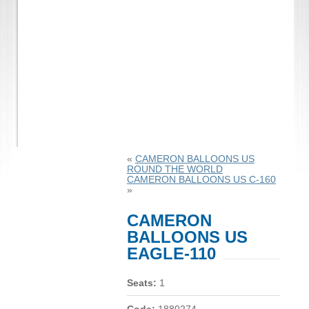
«
CAMERON BALLOONS US
ROUND THE WORLD
CAMERON BALLOONS US C-160
»
CAMERON
BALLOONS US
EAGLE-110
Seats:
1