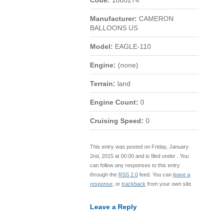
Code:
1880274
Manufacturer:
CAMERON
BALLOONS US
Model:
EAGLE-110
Engine:
(none)
Terrain:
land
Engine Count:
0
Cruising Speed:
0
This entry was posted on Friday, January
2nd, 2015 at 00:00 and is filed under . You
can follow any responses to this entry
through the
RSS 2.0
feed. You can
leave a
response
, or
trackback
from your own site.
Leave a Reply