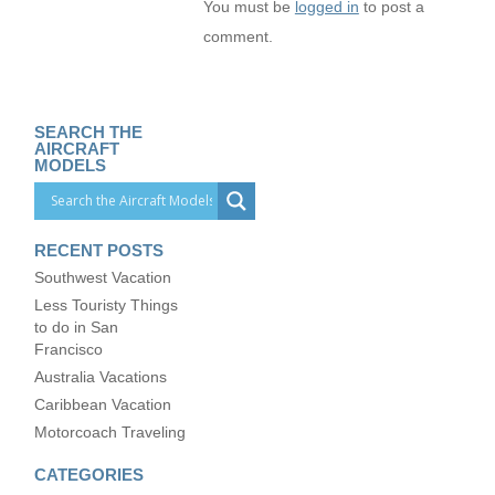
You must be
logged in
to post a
comment.
SEARCH THE
AIRCRAFT
MODELS
RECENT POSTS
Southwest Vacation
Less Touristy Things
to do in San
Francisco
Australia Vacations
Caribbean Vacation
Motorcoach Traveling
CATEGORIES