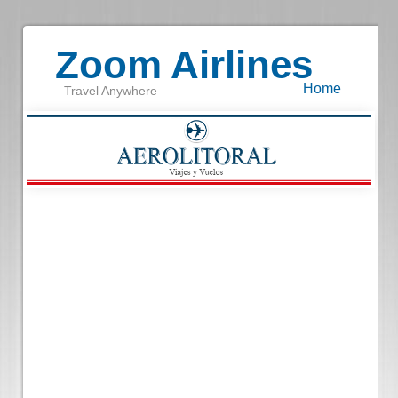
Zoom Airlines
Home
Travel Anywhere