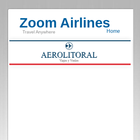
Zoom Airlines
Home
Travel Anywhere