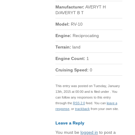
Manufacturer:
AVERYT H
D/AVERYT B T
Model:
RV-10
Engine:
Reciprocating
Terrain:
land
Engine Count:
1
Cruising Speed:
0
This entry was posted on Tuesday, January
13th, 2015 at 00:00 and is filed under . You
can follow any responses to this entry
through the
RSS 2.0
feed. You can
leave a
response
, or
trackback
from your own site.
Leave a Reply
You must be
logged in
to post a