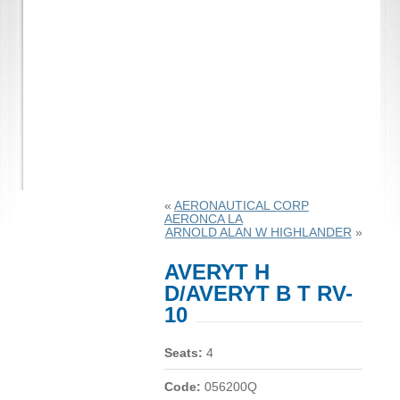
«
AERONAUTICAL CORP
AERONCA LA
ARNOLD ALAN W HIGHLANDER
»
AVERYT H
D/AVERYT B T RV-
10
Seats:
4
Code:
056200Q