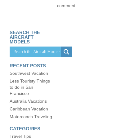
comment.
SEARCH THE
AIRCRAFT
MODELS
RECENT POSTS
Southwest Vacation
Less Touristy Things
to do in San
Francisco
Australia Vacations
Caribbean Vacation
Motorcoach Traveling
CATEGORIES
Travel Tips