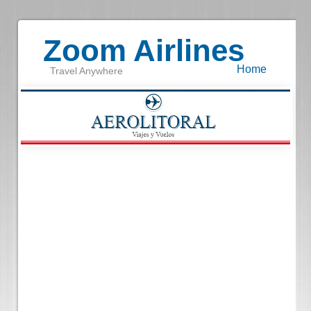
Zoom Airlines
Home
Travel Anywhere