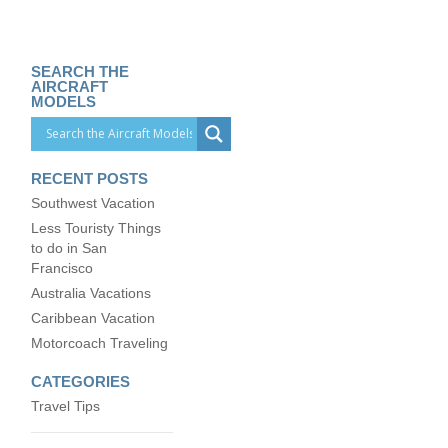
SEARCH THE
AIRCRAFT
MODELS
RECENT POSTS
Southwest Vacation
Less Touristy Things
to do in San
Francisco
Australia Vacations
Caribbean Vacation
Motorcoach Traveling
CATEGORIES
Travel Tips