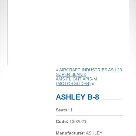
«
AIRCRAFT INDUSTRIES AS L23
SUPER BLANIK
AMS FLIGHT APIS-M
(MOTORGLIDER)
»
ASHLEY B-8
Seats:
1
Code:
1302021
Manufacturer:
ASHLEY