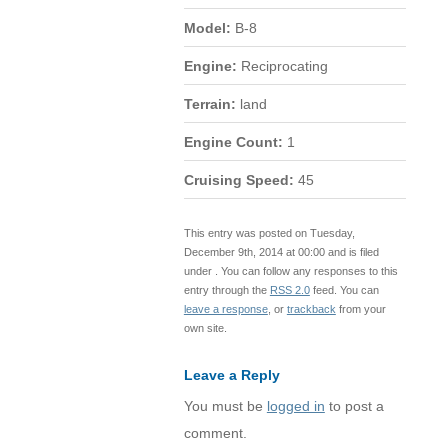
Model:
B-8
Engine:
Reciprocating
Terrain:
land
Engine Count:
1
Cruising Speed:
45
This entry was posted on Tuesday,
December 9th, 2014 at 00:00 and is filed
under . You can follow any responses to this
entry through the
RSS 2.0
feed. You can
leave a response
, or
trackback
from your
own site.
Leave a Reply
You must be
logged in
to post a
comment.