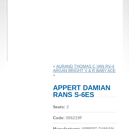
«
AURAND THOMAS C VAN RV-4
ARGAN BRIGHT V & R BABY ACE
»
APPERT DAMIAN
RANS S-6ES
Seats:
2
Code:
056219F
Manufacturer:
APPERT DAMIAN