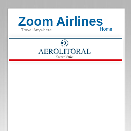
Zoom Airlines
Home
Travel Anywhere