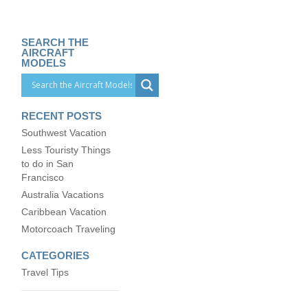
SEARCH THE
AIRCRAFT
MODELS
RECENT POSTS
Southwest Vacation
Less Touristy Things
to do in San
Francisco
Australia Vacations
Caribbean Vacation
Motorcoach Traveling
CATEGORIES
Travel Tips