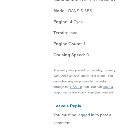
Model:
RANS S-6ES
Engine:
4 Cycle
Terrain:
land
Engine Count:
1
Cruising Speed:
0
This entry was posted on Tuesday, January
13th, 2015 at 00:00 and is filed under . You
can follow any responses to this entry
through the
RSS 2.0
feed. You can
leave a
response
, or
trackback
from your own site.
Leave a Reply
You must be
logged in
to post a
comment.