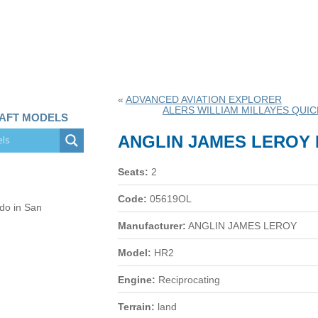
«
ADVANCED AVIATION EXPLORER
ALERS WILLIAM MILLAYES QUIC
RAFT MODELS
ANGLIN JAMES LEROY 
Seats:
2
Code:
05619OL
 do in San
Manufacturer:
ANGLIN JAMES LEROY
Model:
HR2
Engine:
Reciprocating
Terrain:
land