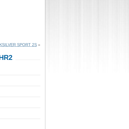
KSILVER SPORT 2S
»
HR2