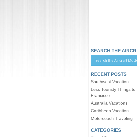
SEARCH THE AIRC
RECENT POSTS
Southwest Vacation
Less Touristy Things to
Francisco
Australia Vacations
Caribbean Vacation
Motorcoach Traveling
CATEGORIES