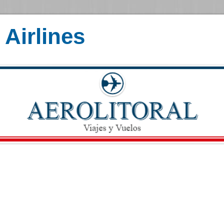
Airlines