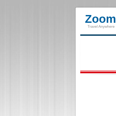
Zoom 
Travel Anywhere