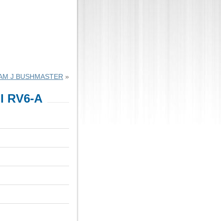
IAM J BUSHMASTER
»
I RV6-A