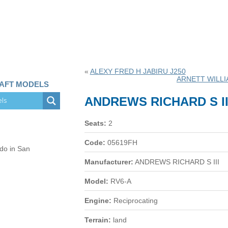
«
ALEXY FRED H JABIRU J250
ARNETT WILL
RAFT MODELS
ANDREWS RICHARD S II
Seats:
2
Code:
05619FH
 do in San
Manufacturer:
ANDREWS RICHARD S III
Model:
RV6-A
Engine:
Reciprocating
Terrain:
land