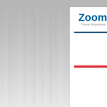
Zoom 
Travel Anywhere