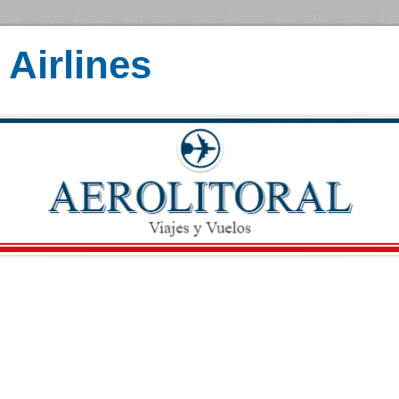
Airlines