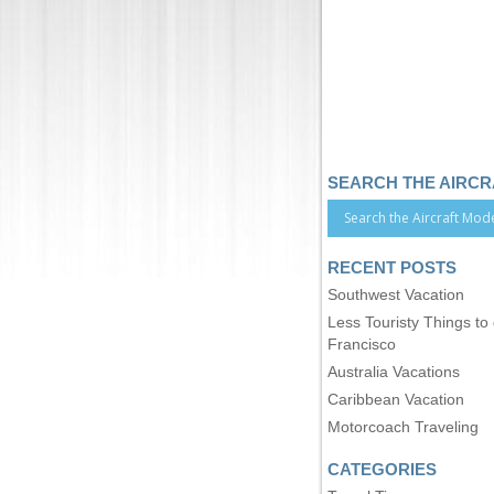
SEARCH THE AIRC
RECENT POSTS
Southwest Vacation
Less Touristy Things to
Francisco
Australia Vacations
Caribbean Vacation
Motorcoach Traveling
CATEGORIES