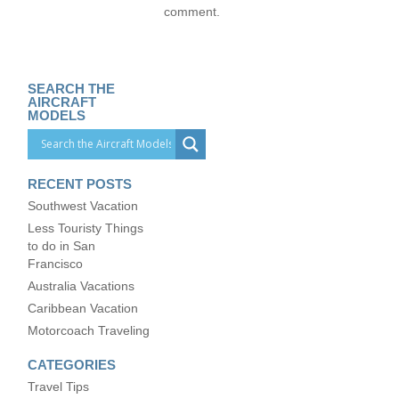
comment.
SEARCH THE
AIRCRAFT
MODELS
RECENT POSTS
Southwest Vacation
Less Touristy Things
to do in San
Francisco
Australia Vacations
Caribbean Vacation
Motorcoach Traveling
CATEGORIES
Travel Tips