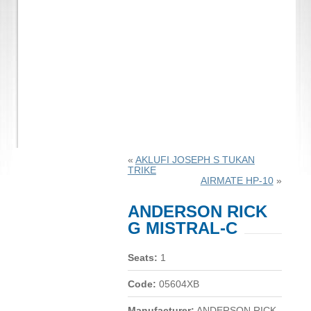
«
AKLUFI JOSEPH S TUKAN
TRIKE
AIRMATE HP-10
»
ANDERSON RICK
G MISTRAL-C
Seats:
1
Code:
05604XB
Manufacturer:
ANDERSON RICK