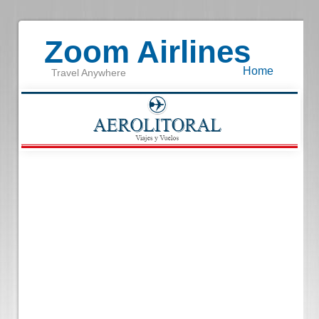
Zoom Airlines
Home
Travel Anywhere