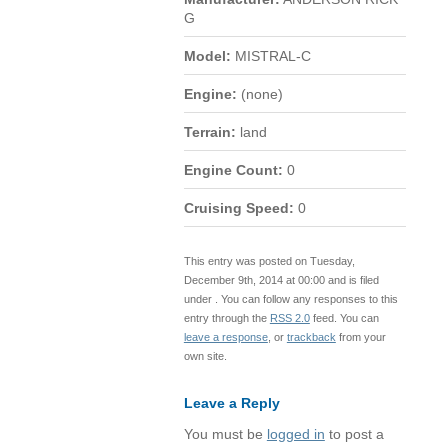
G
Model:
MISTRAL-C
Engine:
(none)
Terrain:
land
Engine Count:
0
Cruising Speed:
0
This entry was posted on Tuesday,
December 9th, 2014 at 00:00 and is filed
under . You can follow any responses to this
entry through the
RSS 2.0
feed. You can
leave a response
, or
trackback
from your
own site.
Leave a Reply
You must be
logged in
to post a