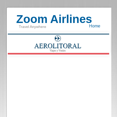
Zoom Airlines
Home
Travel Anywhere