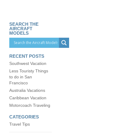
SEARCH THE
AIRCRAFT
MODELS
RECENT POSTS
Southwest Vacation
Less Touristy Things
to do in San
Francisco
Australia Vacations
Caribbean Vacation
Motorcoach Traveling
CATEGORIES
Travel Tips