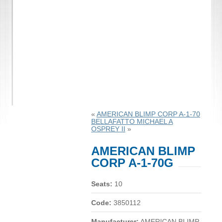
«
AMERICAN BLIMP CORP A-1-70
BELLAFATTO MICHAEL A
OSPREY II
»
AMERICAN BLIMP
CORP A-1-70G
Seats:
10
Code:
3850112
Manufacturer:
AMERICAN BLIMP