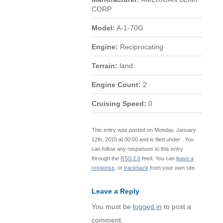
CORP
Model:
A-1-70G
Engine:
Reciprocating
Terrain:
land
Engine Count:
2
Cruising Speed:
0
This entry was posted on Monday, January
12th, 2015 at 00:00 and is filed under . You
can follow any responses to this entry
through the
RSS 2.0
feed. You can
leave a
response
, or
trackback
from your own site.
Leave a Reply
You must be
logged in
to post a
comment.