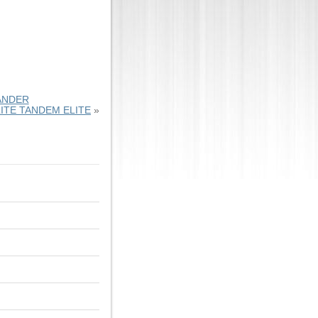
ANDER
ITE TANDEM ELITE
»