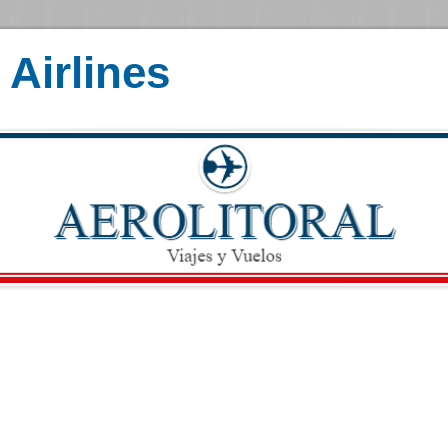
Airlines