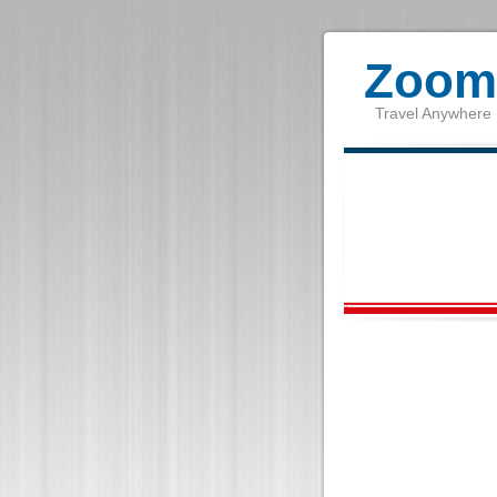
Zoom 
Travel Anywhere