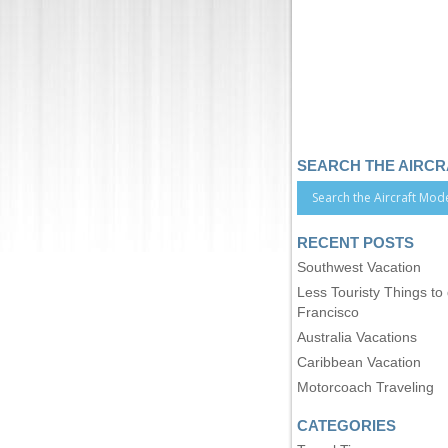
SEARCH THE AIRC
RECENT POSTS
Southwest Vacation
Less Touristy Things to
Francisco
Australia Vacations
Caribbean Vacation
Motorcoach Traveling
CATEGORIES