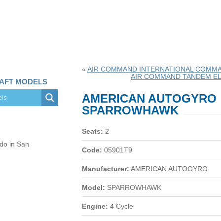
«
AIR COMMAND INTERNATIONAL COMM
AIR COMMAND TANDEM EL
RAFT MODELS
AMERICAN AUTOGYRO
SPARROWHAWK
Seats:
2
 do in San
Code:
05901T9
Manufacturer:
AMERICAN AUTOGYRO
Model:
SPARROWHAWK
Engine:
4 Cycle