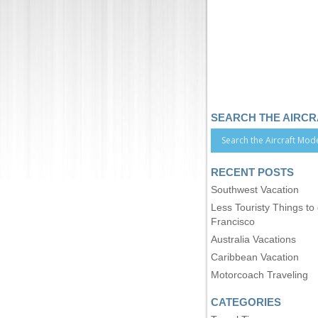
SEARCH THE AIRC
RECENT POSTS
Southwest Vacation
Less Touristy Things to
Francisco
Australia Vacations
Caribbean Vacation
Motorcoach Traveling
CATEGORIES