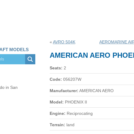
«
AVRO 504K
AEROMARINE AI
RAFT MODELS
AMERICAN AERO PHOEN
Seats:
2
Code:
056207W
 do in San
Manufacturer:
AMERICAN AERO
Model:
PHOENIX II
Engine:
Reciprocating
Terrain:
land