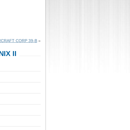
RCRAFT CORP 39-B
»
IX II