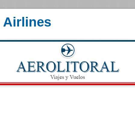
Airlines