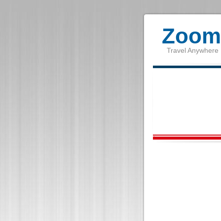
Zoom 
Travel Anywhere