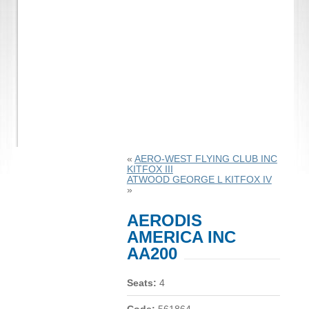
«
AERO-WEST FLYING CLUB INC
KITFOX III
ATWOOD GEORGE L KITFOX IV
»
AERODIS
AMERICA INC
AA200
Seats:
4