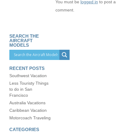
You must be
logged in
to post a
comment.
SEARCH THE
AIRCRAFT
MODELS
RECENT POSTS
Southwest Vacation
Less Touristy Things
to do in San
Francisco
Australia Vacations
Caribbean Vacation
Motorcoach Traveling
CATEGORIES