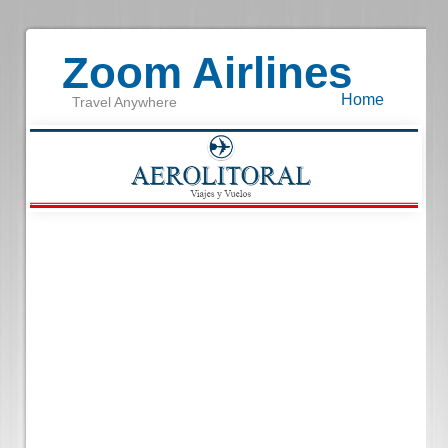
Zoom Airlines
Home
Travel Anywhere