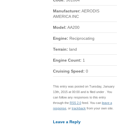
Code:
561864
Manufacturer:
AERODIS
AMERICA INC
Model:
AA200
Engine:
Reciprocating
Terrain:
land
Engine Count:
1
Cruising Speed:
0
This entry was posted on Tuesday, January
13th, 2015 at 00:00 and is filed under . You
can follow any responses to this entry
through the
RSS 2.0
feed. You can
leave a
response
, or
trackback
from your own site.
Leave a Reply